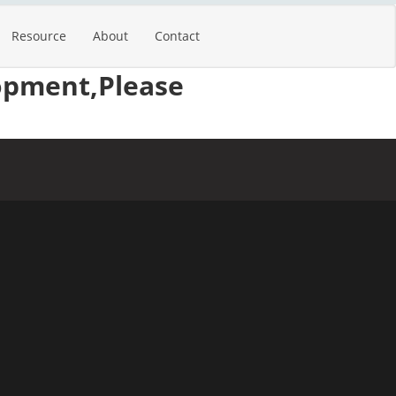
Resource
About
Contact
opment,Please