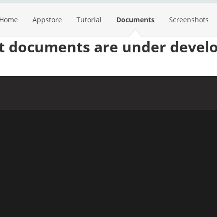
Home
Appstore
Tutorial
Documents
Screenshots
st documents are under devel