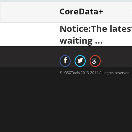
CoreData+
Notice:The late
waiting ...
© iOSXTools,2013-2014 All rights reserved.